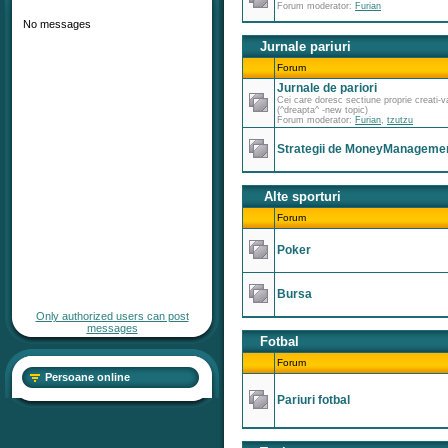
Forum moderator:
Furian
Jurnale pariuri
Forum
Jurnale de pariori
Cei care doresc sectiune proprie creati-v
(^dreapta^ -new topic)
Forum moderator:
Furian
,
tzutzu
Strategii de MoneyManageme
Alte sporturi
Forum
Poker
Bursa
Only authorized users can post
messages
Fotbal
Forum
Persoane online
Pariuri fotbal