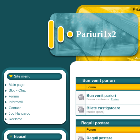
Frid
Pariuri1x2
Mai
Site menu
Bun venit pariori
Main page
Forum
Blog - Chat
Bun venit pariori
Forum
Forum moderator:
Furian
Informatii
Contact
Bilete castigatoare
reusite (poza)
Joc Hangaroo
Reclame
Reguli postare
Forum
Noutati
Reguli postare