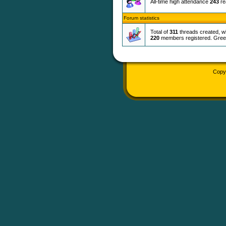
All-time high attendance
243
re
Forum statistics
Total of
311
threads created, 
220
members registered. Gree
Copyr