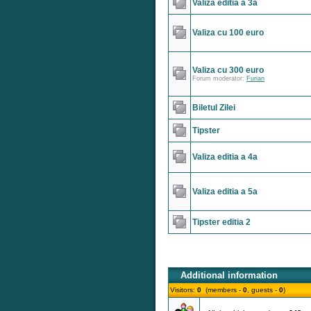
Valiza editia a 3a
Valiza cu 100 euro
Valiza cu 300 euro
Forum moderator:
Furian
Biletul Zilei
Tipster
Valiza editia a 4a
Valiza editia a 5a
Tipster editia 2
Additional information
Visitors:
0
(members -
0
, guests -
0
)