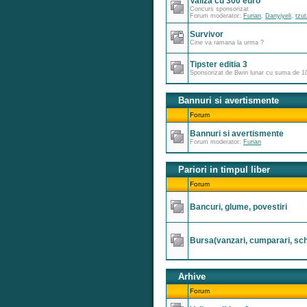
Valiza cu 300 euro
Concurs sponsorizat
Forum moderator:
Furian
,
Danyiyeli
,
tzu
Survivor
Cine va ramana la urma ?
Tipster editia 3
Sponsorizat de Bwin lunar cu suma de 1
Bannuri si avertismente
Forum
Bannuri si avertismente
Forum moderator:
Furian
Pariori in timpul liber
Forum
Bancuri, glume, povestiri
Bursa(vanzari, cumparari, sc
Arhive
Forum