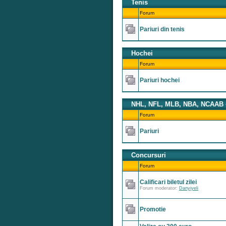
Tenis
Forum
Pariuri din tenis
Hochei
Forum
Pariuri hochei
NHL, NFL, MLB, NBA, NCAAB 
Forum
Pariuri
Concursuri
Forum
Calificari biletul zilei
Forum moderator:
Danyiyeli
Promotie